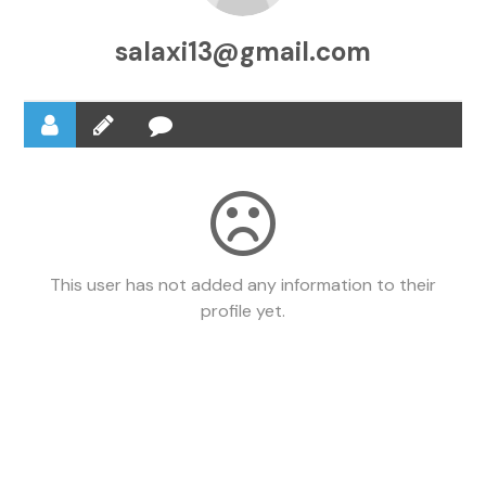
salaxi13@gmail.com
This user has not added any information to their
profile yet.