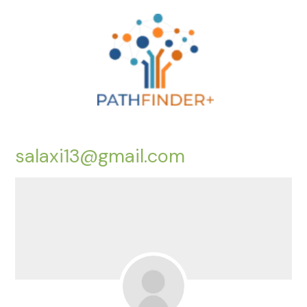
Skip
to
content
salaxi13@gmail.com