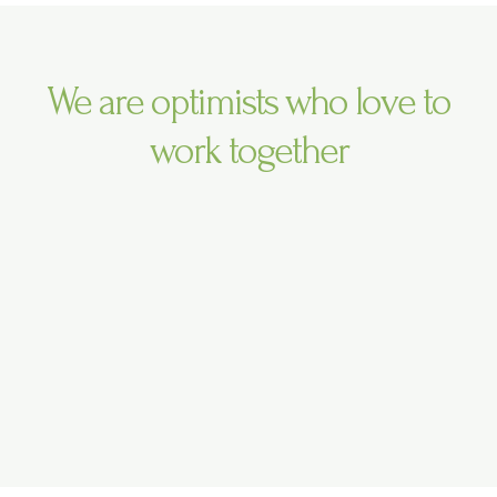
r
r
e
a
m
We are optimists who love to
work together