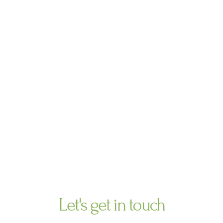
Ir
al
contenido
contact us
Let's get in touch