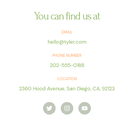
c
o
o
m
You can find us at
*
e
n
EMAIL
s
a
hello@tyler.com
j
e
PHONE NUMBER
*
202-555-0188
LOCATION
2360 Hood Avenue, San Diego, CA, 92123
T
I
Y
w
n
o
i
s
u
t
t
t
t
a
u
e
g
b